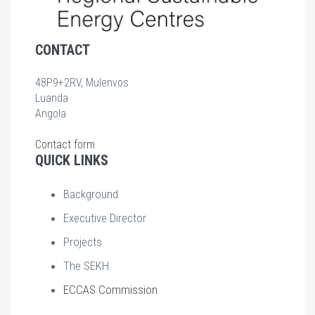
CONTACT
48P9+2RV, Mulenvos
Luanda
Angola
Contact form
QUICK LINKS
Background
Executive Director
Projects
The SEKH
ECCAS Commission