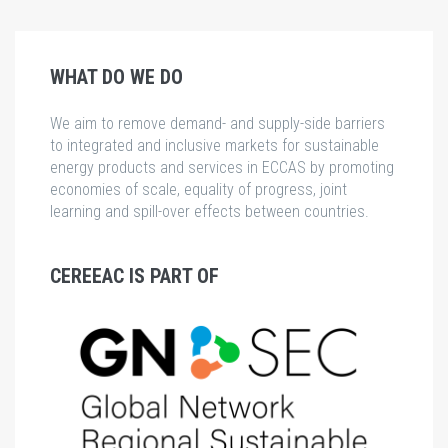
WHAT DO WE DO
We aim to remove demand- and supply-side barriers
to integrated and inclusive markets for sustainable
energy products and services in ECCAS by promoting
economies of scale, equality of progress, joint
learning and spill-over effects between countries.
CEREEAC IS PART OF