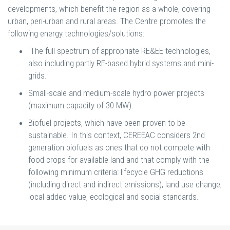
developments, which benefit the region as a whole, covering
urban, peri-urban and rural areas. The Centre promotes the
following energy technologies/solutions:
The full spectrum of appropriate RE&EE technologies,
also including partly RE-based hybrid systems and mini-
grids.
Small-scale and medium-scale hydro power projects
(maximum capacity of 30 MW).
Biofuel projects, which have been proven to be
sustainable. In this context, CEREEAC considers 2nd
generation biofuels as ones that do not compete with
food crops for available land and that comply with the
following minimum criteria: lifecycle GHG reductions
(including direct and indirect emissions), land use change,
local added value, ecological and social standards.