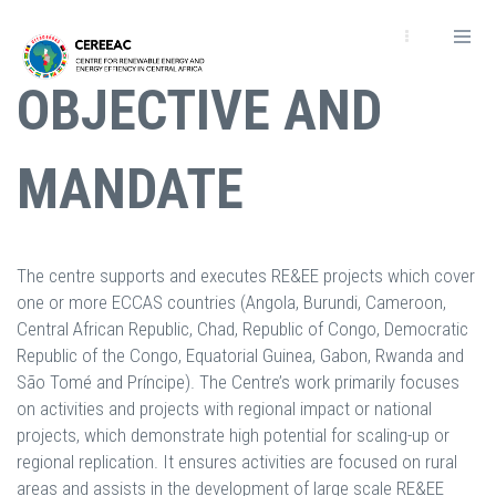
Passar
para
o
OBJECTIVE AND
conteúdo
principal
MANDATE
The centre supports and executes RE&EE projects which cover
one or more ECCAS countries (Angola, Burundi, Cameroon,
Central African Republic, Chad, Republic of Congo, Democratic
Republic of the Congo, Equatorial Guinea, Gabon, Rwanda and
São Tomé and Príncipe). The Centre’s work primarily focuses
on activities and projects with regional impact or national
projects, which demonstrate high potential for scaling-up or
regional replication. It ensures activities are focused on rural
areas and assists in the development of large scale RE&EE